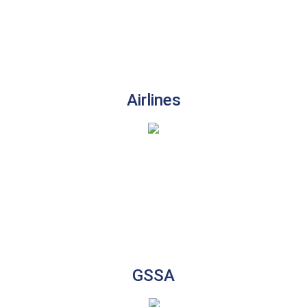
Airlines
GSSA