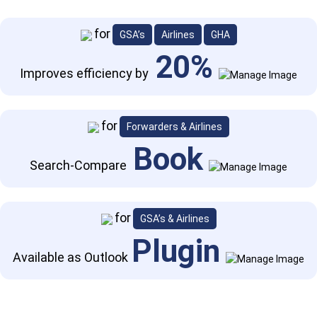
Previous
Next
for
GSA’s
Airlines
GHA
20%
Improves efficiency by
for
Forwarders & Airlines
Book
Search-Compare
for
GSA’s & Airlines
Plugin
Available as Outlook