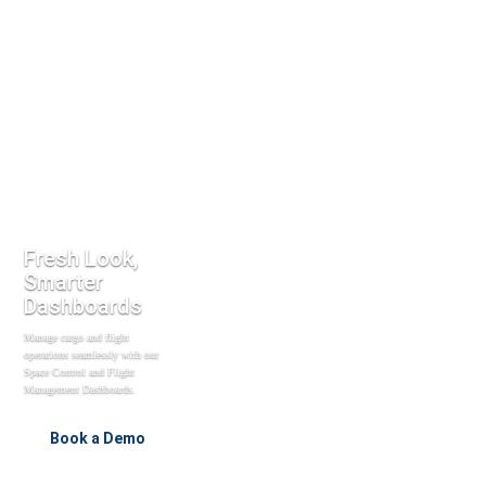
Fresh Look,
Smarter
Dashboards
Manage cargo and flight
operations seamlessly with our
Space Control and Flight
Management Dashboards.
Book a Demo