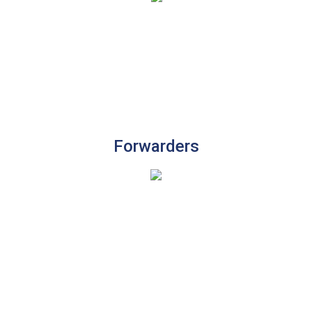
Forwarders