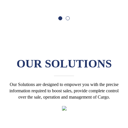
OUR
SOLUTIONS
Our Solutions are designed to empower you with the precise
information required to boost sales, provide complete control
over the sale, operation and management of Cargo.