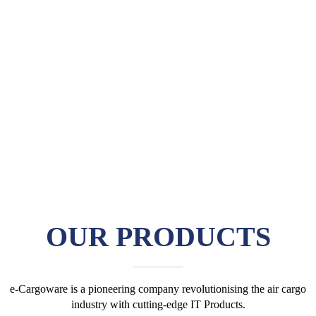
OUR
PRODUCTS
e-Cargoware is a pioneering company revolutionising the air cargo
industry with cutting-edge IT Products.